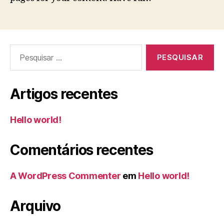
Pesquisar
por:
Artigos recentes
Hello world!
Comentários recentes
A WordPress Commenter
em
Hello world!
Arquivo