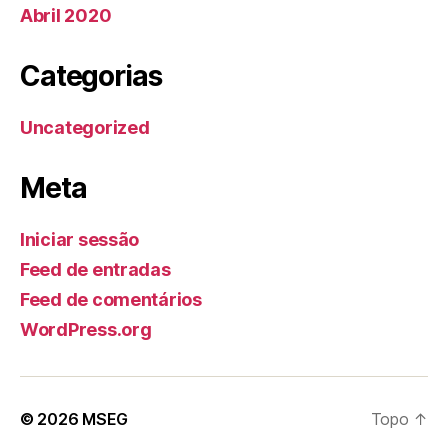
Abril 2020
Categorias
Uncategorized
Meta
Iniciar sessão
Feed de entradas
Feed de comentários
WordPress.org
© 2026
MSEG
Topo
↑