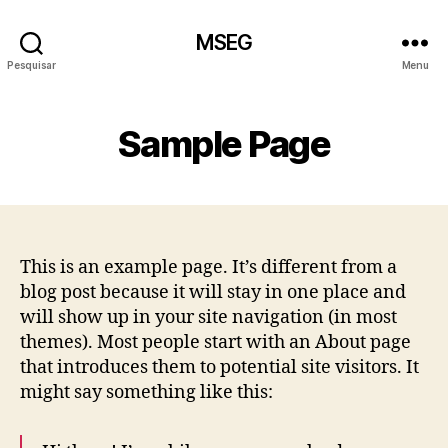
MSEG
Pesquisar
Menu
Sample Page
This is an example page. It’s different from a
blog post because it will stay in one place and
will show up in your site navigation (in most
themes). Most people start with an About page
that introduces them to potential site visitors. It
might say something like this: