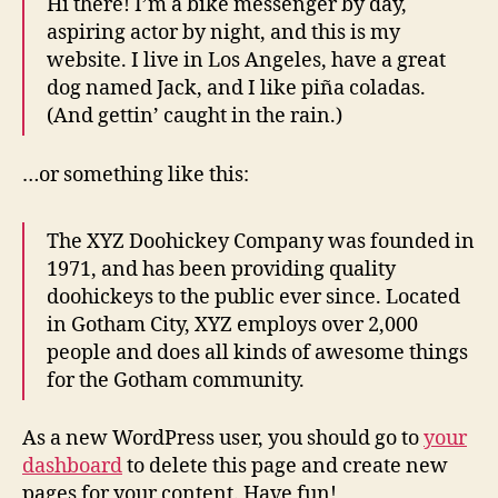
Hi there! I’m a bike messenger by day,
aspiring actor by night, and this is my
website. I live in Los Angeles, have a great
dog named Jack, and I like piña coladas.
(And gettin’ caught in the rain.)
…or something like this:
The XYZ Doohickey Company was founded in
1971, and has been providing quality
doohickeys to the public ever since. Located
in Gotham City, XYZ employs over 2,000
people and does all kinds of awesome things
for the Gotham community.
As a new WordPress user, you should go to
your
dashboard
to delete this page and create new
pages for your content. Have fun!